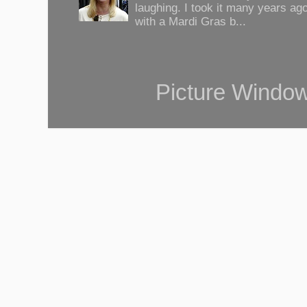
laughing. I took it many years ag
with a Mardi Gras b...
Picture Windo