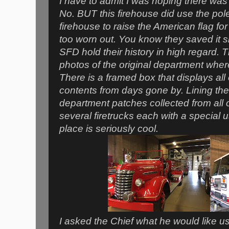
I have to admit I was hoping there was 
No. BUT this firehouse did use the pole
firehouse to raise the American flag for 
too worn out. You know they saved it 
SFD hold their history in high regard. 
photos of the original department where
There is a framed box that displays all o
contents from days gone by. Lining the 
department patches collected from all
several firetrucks each with a special
place is seriously cool.
I asked the Chief what he would like 