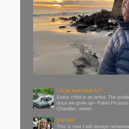
LoCaL functional ArT~
Every child is an artist. The prob
once we grow up~ Pablo Picasso 
Chandler, owner...
(no title)
This is how I will always rememb