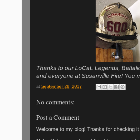
Thanks to our LoCaL Legends, Battal
and everyone at Susanville Fire! Yo
at
September 28, 2017
No comments:
Post a Comment
Welcome to my blog! Thanks for checking it