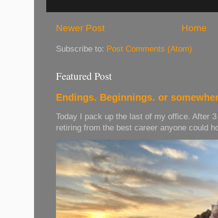
Newer Post
Home
Subscribe to:
Post Comments (Atom)
Featured Post
Endings. Beginnings. or somewher
Today I pack up the last of my office. After 
retiring from the best career anyone could hope