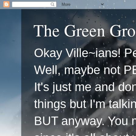
The Green Gro
Okay Ville~ians! Pe
Well, maybe not P
It's just me and do
things but I'm talk
BUT anyway. You mi