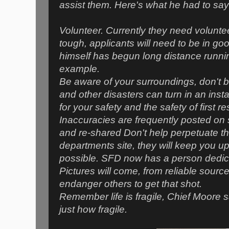
assist them. Here's what he had to sa
Volunteer. Currently they need voluntee
tough, applicants will need to be in g
himself has begun long distance runni
example.
Be aware of your surroundings, don't be
and other disasters can turn in an inst
for your safety and the safety of first 
Inaccuracies are frequently posted on 
and re-shared Don't help perpetuate thi
departments site, they will keep you 
possible. SFD now has a person dedica
Pictures will come, from reliable sources
endanger others to get that shot.
Remember life is fragile, Chief Moore sa
just how fragile.