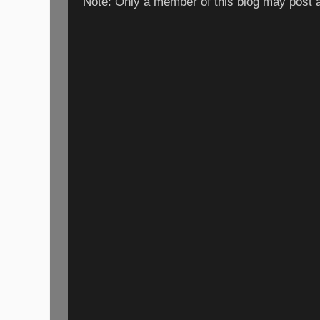
Note: Only a member of this blog may post