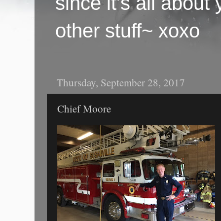
since it's all abou
other stuff~ xoxo
Thursday, September 28, 2017
Chief Moore