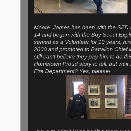
Moore. James has been with the SFD s
14 and began with the Boy Scout Explo
served as a Volunteer for 10 years, hire
2000 and promoted to Battalion Chief
still can't believe they pay him to do t
Hometown Proud story to tell, but wait...
Fire Department? Yes, please!