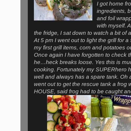
I got home fr
ingredients, 
and foil wrap
with myself. A
the fridge, I sat down to watch a bit o
At 5 pm I went out to light the grill for 
my first grill items, corn and potatoes o
Once again I have forgotten to check 
he…heck breaks loose. Yes this is muc
cooking. Fortunately my SUPERhero 
well and always has a spare tank. Oh 
went out to get the rescue tank a fro
HOUSE, said frog had to be caught an