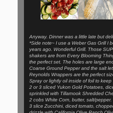
Anyway. Dinner was a little late but del
*Side note~ I use a Weber Gas Grill I
years ago. Wonderful Grill. Those SUP
shakers are from Every Blooming Thing.
the perfect set. The holes are large 
Coarse Ground Pepper and the salt lets
Reynolds Wrappers are the perfect siz
Spray or lightly oil inside of foil to kee
2 or 3 sliced Yukon Gold Potatoes, dic
sprinkled with Tillamook Shredded Ch
2 cobs White Corn, butter, salt/pepper.
3 slice Zucchini, diced tomato, chopped
drizzle with California Olive Ranch Oliv