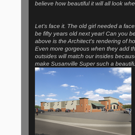
believe how beautiful it will all look whe
Let’s face it. The old girl needed a faceli
be fifty years old next year! Can you b
above is the Architect's rendering of ho
Even more gorgeous when they add the 
outsides will match our insides becaus
make Susanville Super such a beautiful