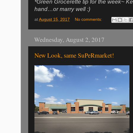
*Green Grocerette tip for the week~ Ke
hand…or marry well :)
at
August 15, 2017
No comments:
Wednesday, August 2, 2017
New Look, same SuPeRmarket!