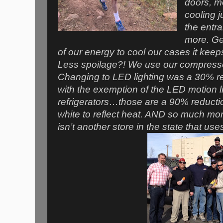
doors, m
cooling 
the entr
more. Ge
of our energy to cool our cases it keep
Less spoilage?! We use our compressor
Changing to LED lighting was a 30% re
with the exemption of the LED motion li
refrigerators…those are a 90% reductio
white to reflect heat. AND so much mor
isn’t another store in the state that uses