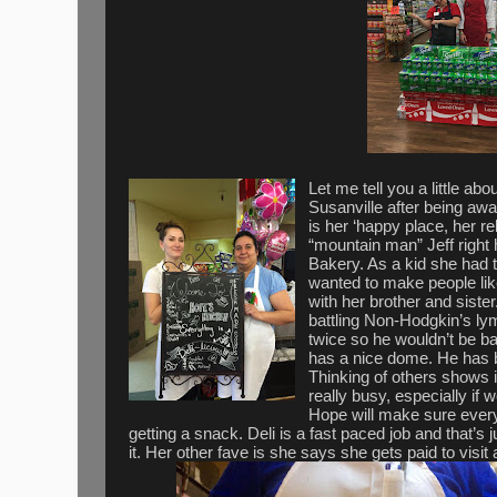
Let me tell you a little ab
Susanville after being aw
is her ‘happy place, her r
“mountain man” Jeff right
Bakery. As a kid she had
wanted to make people like
with her brother and sist
battling Non-Hodgkin’s l
twice so he wouldn’t be b
has a nice dome. He has b
Thinking of others shows i
really busy, especially if w
Hope will make sure every
getting a snack. Deli is a fast paced job and that’s j
it. Her other fave is she says she gets paid to vis