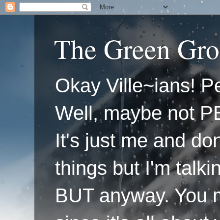
The Green Gro
Okay Ville~ians! Pe
Well, maybe not P
It's just me and do
things but I'm talk
BUT anyway. You mi