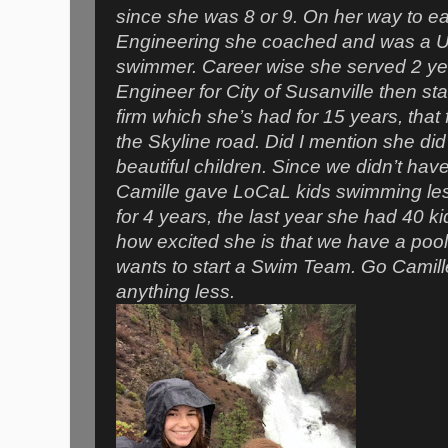
since she was 8 or 9. On her way to ea
Engineering she coached and was a U
swimmer. Career wise she served 2 yea
Engineer for City of Susanville then s
firm which she’s had for 15 years, that
the Skyline road. Did I mention she did a
beautiful children. Since we didn’t ha
Camille gave LoCaL kids swimming les
for 4 years, the last year she had 40 
how excited she is that we have a pool
wants to start a Swim Team. Go Camille
anything less.