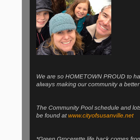
We are so HOMETOWN PROUD to have 
always making our community a better p
The Community Pool schedule and lots 
be found at
www.cityofsusanville.net
*Green Grocerette life hack comes fro