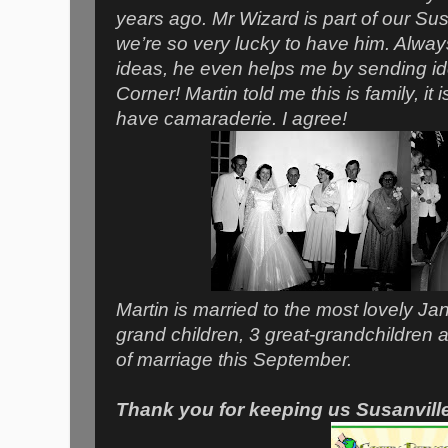
years ago. Mr Wizard is part of our Su
we’re so very lucky to have him. Always
ideas, he even helps me by sending i
Corner! Martin told me this is family, it 
have camaraderie. I agree!
Martin is married to the most lovely Jan
grand children, 3 great-grandchildren a
of marriage this September.
Thank you for keeping us Susanvill