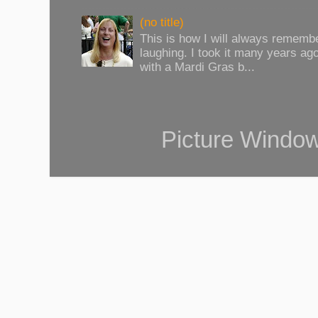
(no title)
This is how I will always rememb
laughing. I took it many years ag
with a Mardi Gras b...
Picture Windo