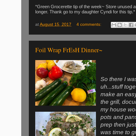
*Green Grocerette tip of the week~ Store unused avo
longer. Thank go to my daughter Cyndi for this tip.*
at
August 15, 2017
4 comments:
Foil Wrap FrEsH Dinner~
So there I wa
uh...stuff tog
make an easy
the grill, docu
my house wou
pots and pans
prep then just 
was time to gr