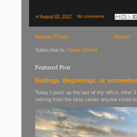
at
August 02, 2017
No comments:
Newer Posts
Home
Subscribe to:
Posts (Atom)
Featured Post
Endings. Beginnings. or somewher
Today I pack up the last of my office. After 
retiring from the best career anyone could hope