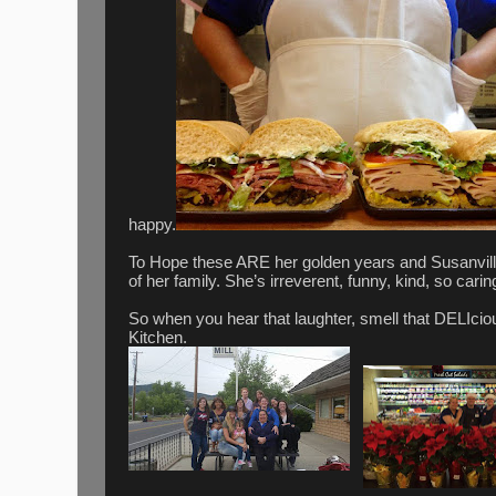
happy.
To Hope these ARE her golden years and Susanvi
of her family. She’s irreverent, funny, kind, so cari
So when you hear that laughter, smell that DELIcio
Kitchen.