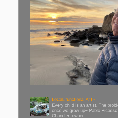
LoCaL functional ArT~
Every child is an artist. The prob
once we grow up~ Pablo Picasso 
Chandler, owner...