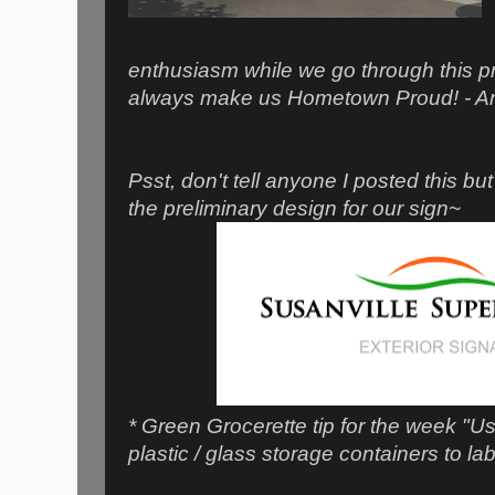
enthusiasm while we go through this p
always make us Hometown Proud! - A
Psst, don't tell anyone I posted this bu
the preliminary design for our sign~
* Green Grocerette tip for the week "U
plastic / glass storage containers to la