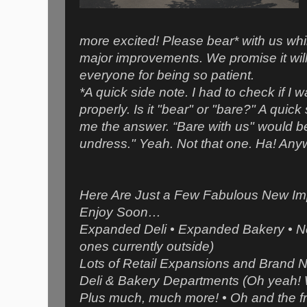
more excited! Please bear* with us wh
major improvements. We promise it will
everyone for being so patient.
*A quick side note. I had to check if I 
properly. Is it "bear" or "bare?" A qui
me the answer. “Bare with us" would be 
undress." Yeah. Not that one. Ha! A
Here Are Just a Few Fabulous New Im
Enjoy Soon…
Expanded Deli • Expanded Bakery • Ne
ones currently outside)
Lots of Retail Expansions and Brand N
Deli & Bakery Departments (Oh yeah! 
Plus much, much more! • Oh and the f