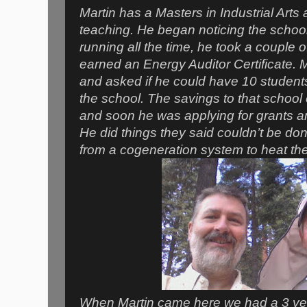
Martin has a Masters in Industrial Arts 
teaching. He began noticing the schoo
running all the time, he took a couple 
earned an Energy Auditor Certificate. M
and asked if he could have 10 students
the school. The savings to that school
and soon he was applying for grants an
He did things they said couldn’t be don
from a cogeneration system to heat the
When Martin came here we had a 3 year