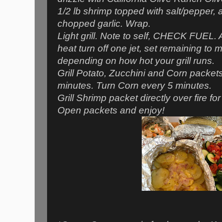
1/2 lb shrimp topped with salt/pepper, a
chopped garlic. Wrap.
Light grill. Note to self, CHECK FUEL. 
heat turn off one jet, set remaining t
depending on how hot your grill runs.
Grill Potato, Zucchini and Corn packets
minutes. Turn Corn every 5 minutes.
Grill Shrimp packet directly over fire fo
Open packets and enjoy!