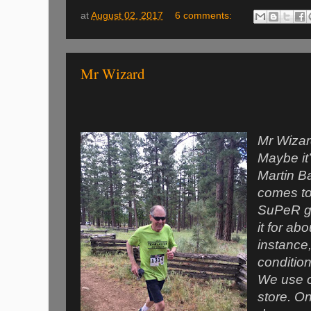
at
August 02, 2017
6 comments:
Mr Wizard
Mr Wizard
Maybe it’
Martin Ba
comes to
SuPeR gr
it for ab
instance,
conditio
We use ou
store. On