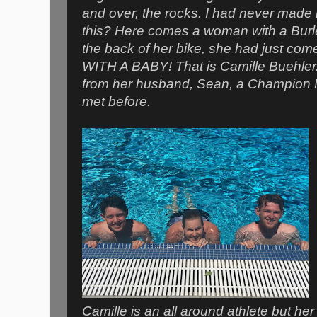
and over, the rocks. I had never made 
this? Here comes a woman with a Burle
the back of her bike, she had just com
WITH A BABY! That is Camille Buehler.
from her husband, Sean, a Champion M
met before.
Camille is an all around athlete but her