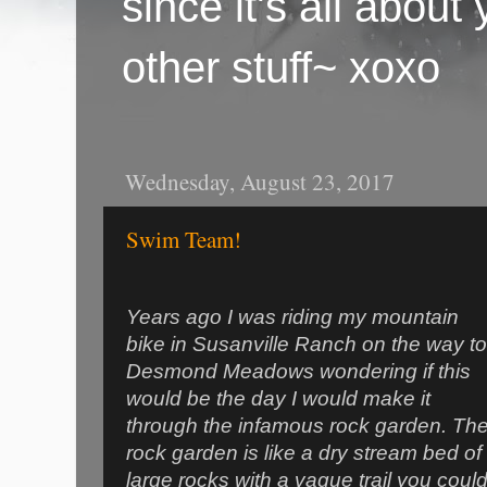
since it's all abou
other stuff~ xoxo
Wednesday, August 23, 2017
Swim Team!
Years ago I was riding my mountain
bike in Susanville Ranch on the way to
Desmond Meadows wondering if this
would be the day I would make it
through the infamous rock garden. Th
rock garden is like a dry stream bed of
large rocks with a vague trail you coul