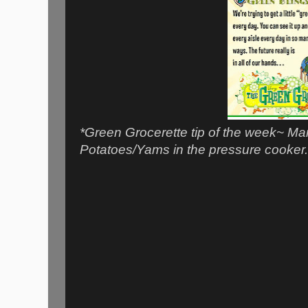
*Green Grocerette tip of the week~ Ma
Potatoes/Yams in the pressure cooker. 