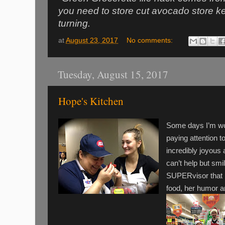
you need to store cut avocado store keep 
turning.
at
August 23, 2017
No comments:
Tuesday, August 15, 2017
Hope's Kitchen
Some days I’m wo
paying attention t
incredibly joyou
can’t help but smi
SUPERvisor that i
food, her humor a