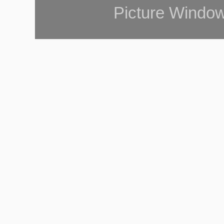
Picture Windo