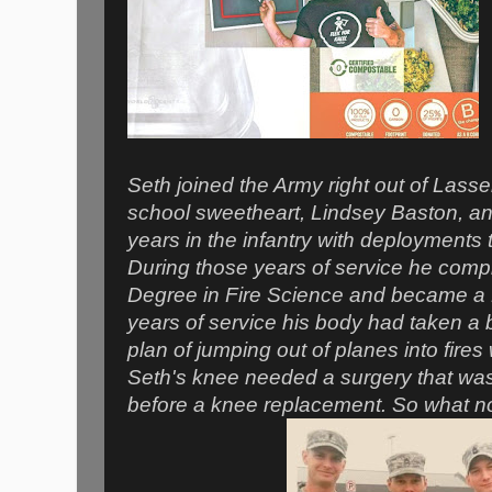
Seth joined the Army right out of Lasse
school sweetheart, Lindsey Baston, an
years in the infantry with deployments 
During those years of service he comp
Degree in Fire Science and became a 
years of service his body had taken a 
plan of jumping out of planes into fires
Seth's knee needed a surgery that was 
before a knee replacement. So what n