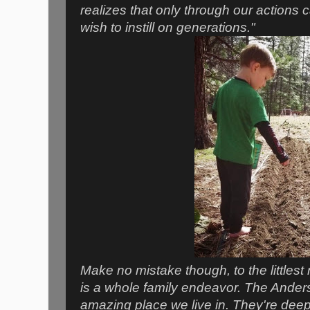
realizes that only through our action
wish to instill on generations."
Make no mistake though, to the littlest 
is a whole family endeavor. The Ander
amazing place we live in. They're deep