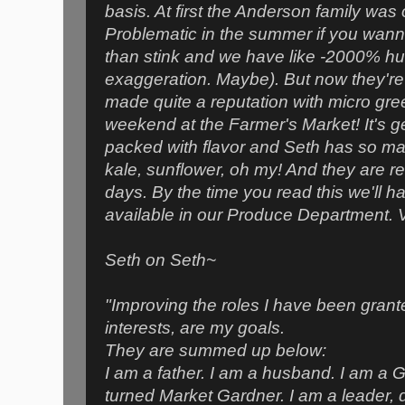
basis. At first the Anderson family was 
Problematic in the summer if you wanna
than stink and we have like -2000% hum
exaggeration. Maybe). But now they're
made quite a reputation with micro gre
weekend at the Farmer's Market! It's g
packed with flavor and Seth has so man
kale, sunflower, oh my! And they are r
days. By the time you read this we'll 
available in our Produce Department. V
Seth on Seth~
"Improving the roles I have been grant
interests, are my goals.
They are summed up below:
I am a father. I am a husband. I am a 
turned Market Gardner. I am a leader, d