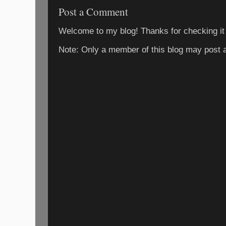
Post a Comment
Welcome to my blog! Thanks for checking it
Note: Only a member of this blog may post