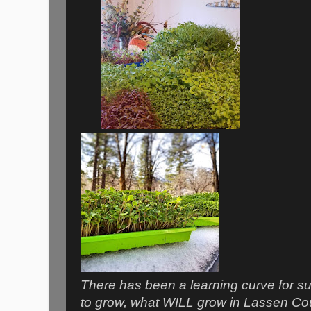
There has been a learning curve for sur
to grow, what WILL grow in Lassen Co