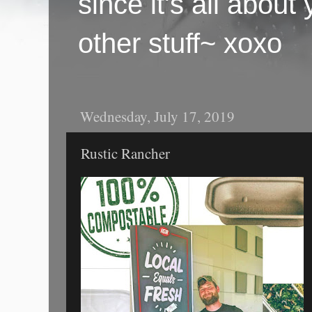
since it's all abou
other stuff~ xoxo
Wednesday, July 17, 2019
Rustic Rancher