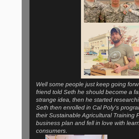
Well some people just keep going forw
friend told Seth he should become a far
strange idea, then he started researchi
Seth then enrolled in Cal Poly's progra
their Sustainable Agricultural Training
business plan and fell in love with lea
consumers.