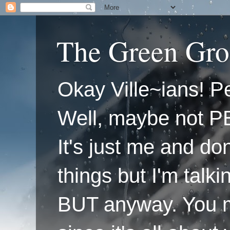
The Green Gro
Okay Ville~ians! Pe
Well, maybe not P
It's just me and do
things but I'm talk
BUT anyway. You mi