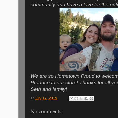
community and have a love for the outdo
We are so Hometown Proud to welcom
Produce to our store! Thanks for all y
Seth and family!
at
July 17, 2019
No comments: