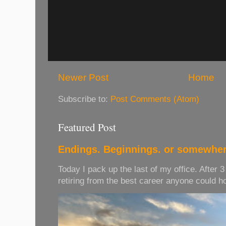
Newer Post
Home
Subscribe to:
Post Comments (Atom)
Featured Post
Endings. Beginnings. or somewher
Today I pack up the last of my office. After 
retiring from the best career anyone could hope