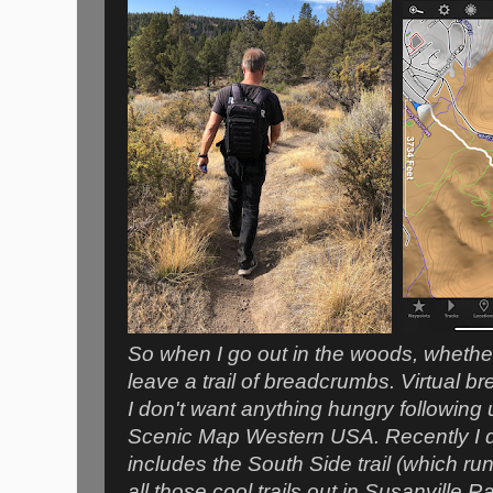
So when I go out in the woods, whether o
leave a trail of breadcrumbs. Virtual b
I don't want anything hungry following 
Scenic Map Western USA. Recently I d
includes the South Side trail (which run
all those cool trails out in Susanville 