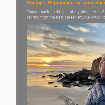
Endings. Beginnings. or somewher
Today I pack up the last of my office. After 
retiring from the best career anyone could hope