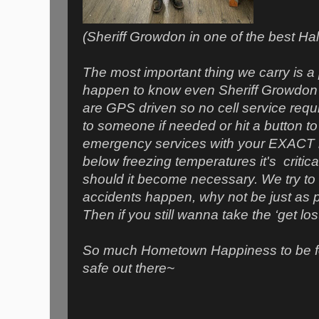
(Sheriff Growdon in one of the best 
The most important thing we carry is a
happen to know even Sheriff Growdon
are GPS driven so no cell service requ
to someone if needed or hit a button 
emergency services with your EXACT lo
below freezing temperatures it's critic
should it become necessary. We try to b
accidents happen, why not be just as
Then if you still wanna take the ‘get lo
So much Hometown Happiness to be f
safe out there~