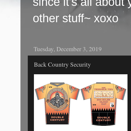
since it's all abou
other stuff~ xoxo
Tuesday, December 3, 2019
Back Country Security