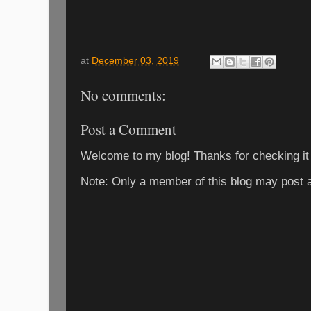
at
December 03, 2019
No comments:
Post a Comment
Welcome to my blog! Thanks for checking it
Note: Only a member of this blog may post