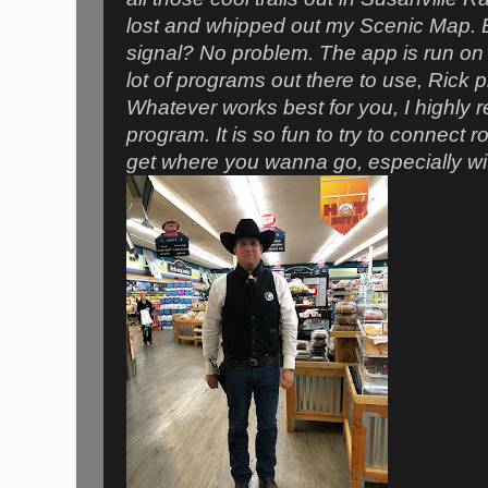
lost and whipped out my Scenic Map. BAM
signal? No problem. The app is run on 
lot of programs out there to use, Rick 
Whatever works best for you, I highl
program. It is so fun to try to connect r
get
where
you wanna go, especially with