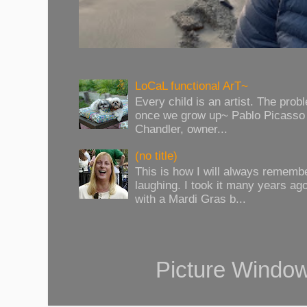
LoCaL functional ArT~
Every child is an artist. The prob
once we grow up~ Pablo Picasso 
Chandler, owner...
(no title)
This is how I will always rememb
laughing. I took it many years ag
with a Mardi Gras b...
Picture Windo