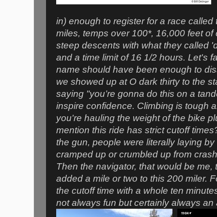
in) enough to register for a race called
miles, temps over 100*, 16,000 feet of 
steep descents with what they called '
and a time limit of 16 1/2 hours. Let's f
name should have been enough to dis
we showed up at O dark thirty to the st
saying "you’re gonna do this on a tan
inspire confidence. Climbing is tough
you're hauling the weight of the bike p
mention this ride has strict cutoff time
the gun, people were literally laying by
cramped up or crumbled up from crashi
Then the navigator, that would be me,
added a mile or two to this 200 miler. F
the cutoff time with a whole ten minutes
not always fun but certainly always an