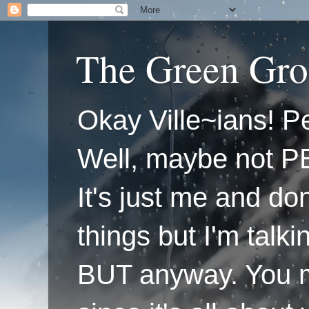
The Green Gro
Okay Ville~ians! Pe
Well, maybe not P
It's just me and do
things but I'm talk
BUT anyway. You mi