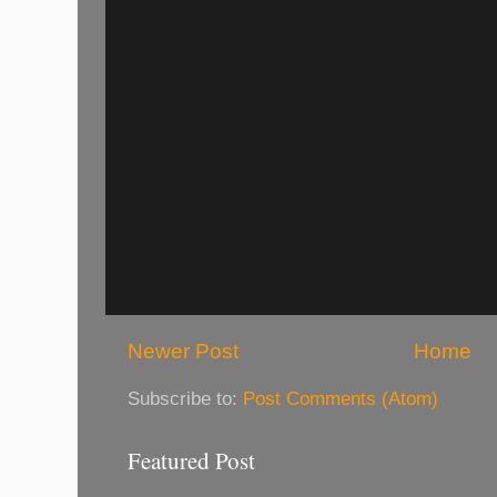
Newer Post
Home
Subscribe to:
Post Comments (Atom)
Featured Post