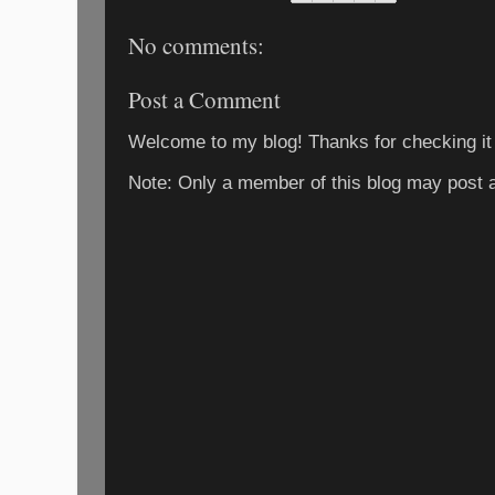
No comments:
Post a Comment
Welcome to my blog! Thanks for checking it
Note: Only a member of this blog may post