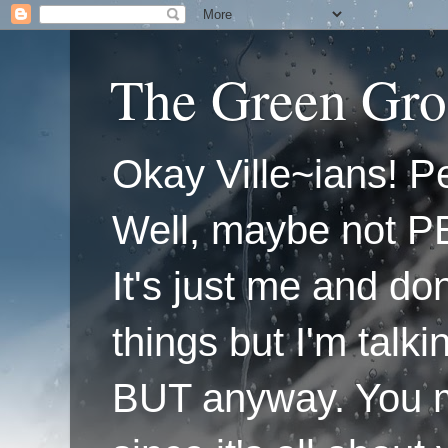
The Green Gro
Okay Ville~ians! Pe
Well, maybe not P
It's just me and do
things but I'm talk
BUT anyway. You mi