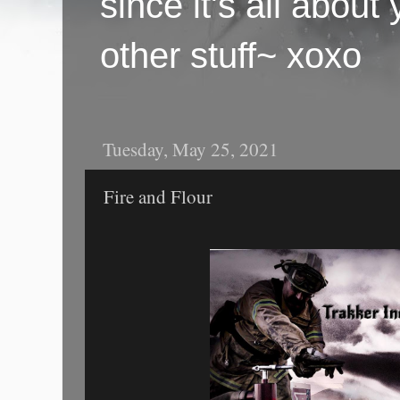
since it's all abou
other stuff~ xoxo
Tuesday, May 25, 2021
Fire and Flour