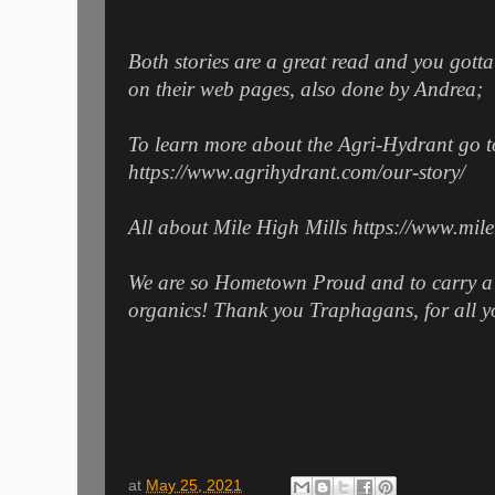
Both stories are a great read and you gott
on their web pages, also done by Andrea;
To learn more about the Agri-Hydrant go t
https://www.agrihydrant.com/our-story/
All about Mile High Mills https://www.mil
We are so Hometown Proud and to carry a f
organics! Thank you Traphagans, for all y
at
May 25, 2021