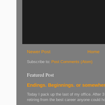
Newer Post
Home
Subscribe to:
Post Comments (Atom)
Featured Post
Endings. Beginnings. or somewher
Today I pack up the last of my office. After 
retiring from the best career anyone could hope