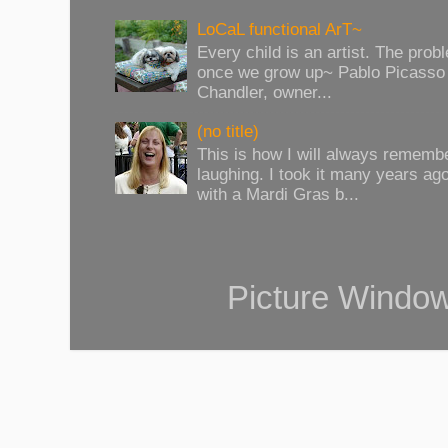
LoCaL functional ArT~
Every child is an artist. The prob
once we grow up~ Pablo Picasso 
Chandler, owner...
(no title)
This is how I will always rememb
laughing. I took it many years ag
with a Mardi Gras b...
Picture Windo