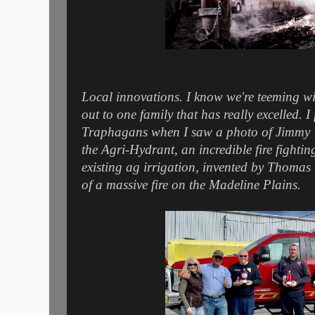
Local innovations. I know we're teeming wit
out to one family that has really excelled. I
Traphagans when I saw a photo of Jimmy 
the Agri-Hydrant, an incredible fire fightin
existing ag irrigation, invented by Thoma
of a massive fire on the Madeline Plains.