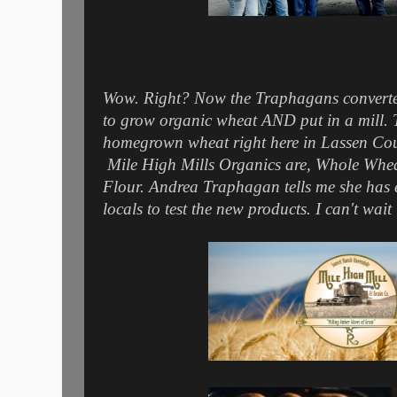
Wow. Right? Now the Traphagans converte
to grow organic wheat AND put in a mill. Th
homegrown wheat right here in Lassen Count
Mile High Mills Organics are, Whole Whea
Flour. Andrea Traphagan tells me she has 
locals to test the new products. I can't wait t