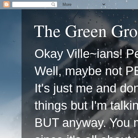
The Green Gro
Okay Ville~ians! Pe
Well, maybe not P
It's just me and do
things but I'm talk
BUT anyway. You mi