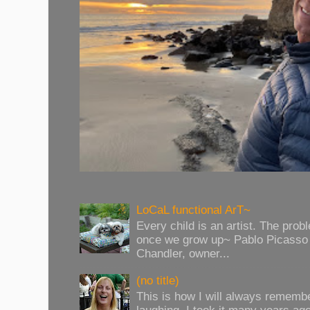
LoCaL functional ArT~
Every child is an artist. The prob
once we grow up~ Pablo Picasso 
Chandler, owner...
(no title)
This is how I will always rememb