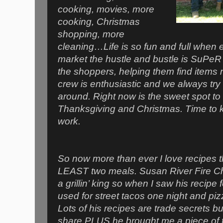
cooking, movies, more
cooking, Christmas
shopping, more
cleaning…Life is so fun and full when 
market the hustle and bustle is SuPeR r
the shoppers, helping them find items 
crew is enthusiastic and we always try 
around. Right now is the sweet spot t
Thanksgiving and Christmas. Time to k
work.
So now more than ever I love recipes th
LEAST two meals. Susan River Fire Chi
a grillin’ king so when I saw his recipe 
used for street tacos one night and pizza
Lots of his recipes are trade secrets b
share PLUS he brought me a piece of 