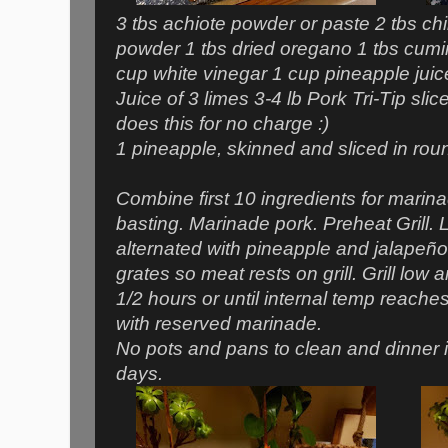
3 tbs achiote powder or paste 2 tbs chil
powder 1 tbs dried oregano 1 tbs cumin
cup white vinegar 1 cup pineapple juic
Juice of 3 limes 3-4 lb Pork Tri-Tip sli
does this for no charge :)
1 pineapple, skinned and sliced in rou
Combine first 10 ingredients for marin
basting. Marinade pork. Preheat Grill.
alternated with pineapple and jalapeño
grates so meat rests on grill. Grill low 
1/2 hours or until internal temp reache
with reserved marinade.
No pots and pans to clean and dinner i
days.