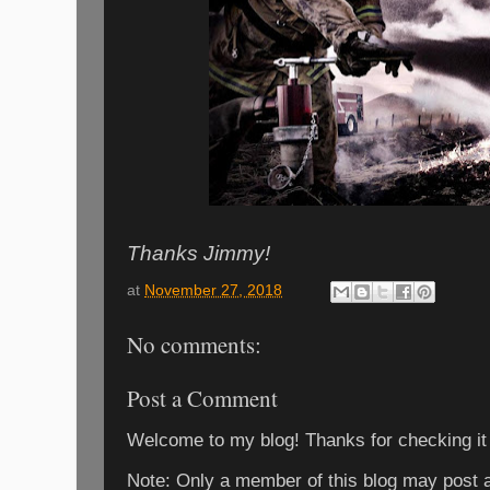
Thanks Jimmy!
at
November 27, 2018
No comments:
Post a Comment
Welcome to my blog! Thanks for checking it
Note: Only a member of this blog may post