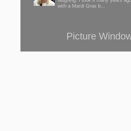
laughing. I took it many years ag
with a Mardi Gras b...
Picture Windo