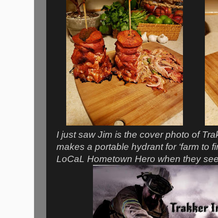
I just saw Jim is the cover photo of Tr
makes a portable hydrant for ‘farm to f
LoCaL Hometown Hero when they see