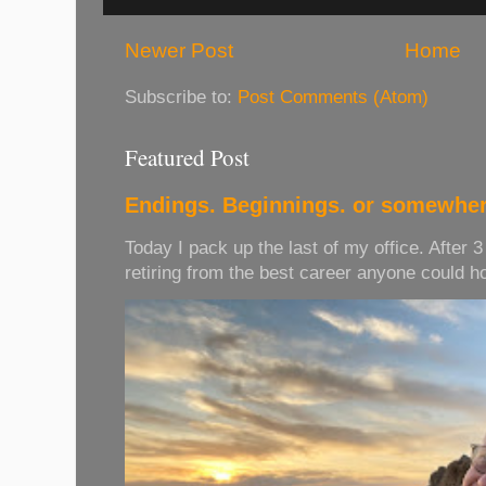
Newer Post
Home
Subscribe to:
Post Comments (Atom)
Featured Post
Endings. Beginnings. or somewher
Today I pack up the last of my office. After 
retiring from the best career anyone could hope