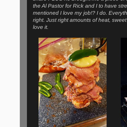
the Al Pastor for Rick and I to have str
mentioned I love my job!? I do. Everyt
right. Just right amounts of heat, swe
love it.