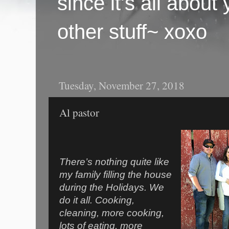
since it's all abou
other stuff~ xoxo
Tuesday, November 27, 2018
Al pastor
There’s nothing quite like
my family filling the house
during the Holidays. We
do it all. Cooking,
cleaning, more cooking,
lots of eating, more