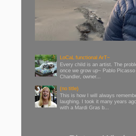
LoCaL functional ArT~
Every child is an artist. The prob
once we grow up~ Pablo Picasso 
Chandler, owner...
(no title)
This is how I will always rememb
laughing. I took it many years ag
with a Mardi Gras b...