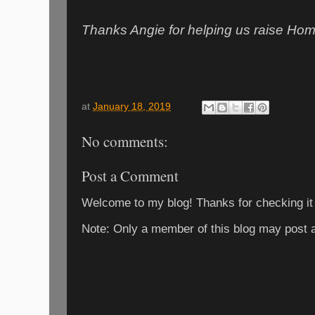
Thanks Angie for helping us raise Ho
at
January 18, 2019
No comments:
Post a Comment
Welcome to my blog! Thanks for checking it
Note: Only a member of this blog may post