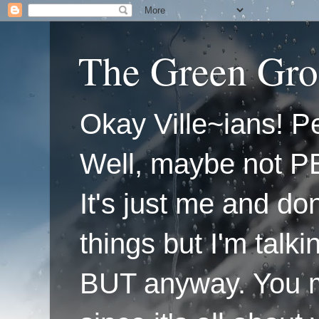
The Green Gro
Okay Ville~ians! Pe
Well, maybe not P
It's just me and do
things but I'm talk
BUT anyway. You mi