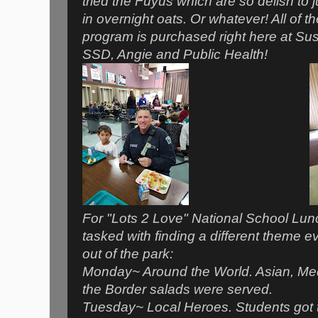
tried the Fuyus which are so delish to j
in overnight oats. Or whatever! All of t
program is purchased right here at Su
SSD, Angie and Public Health!
For "Lots 2 Love" National School Lu
tasked with finding a different theme eve
out of the park:
Monday~ Around the World. Asian, Med
the Border salads were served.
Tuesday~ Local Heroes. Students got 