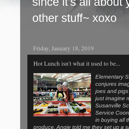
since it's all abou
other stuff~ xoxo
Friday, January 18, 2019
Hot Lunch isn't what it used to be...
Elementary Sc
conjures imag
joes and pigs
just imagine 
Susanville Sch
Service Coor
in buying all 
produce. Angie told me they set up a s