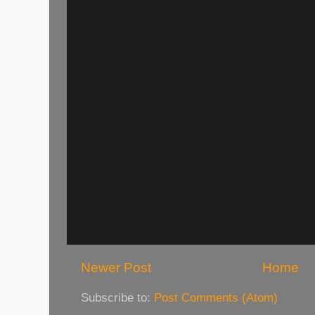
Newer Post
Home
Subscribe to:
Post Comments (Atom)