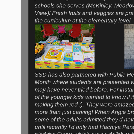
schools she serves (McKinley, Mead
View)! Fresh fruits and veggies are prac
the curriculum at the elementary level
SSD has also partnered with Public Hea
Month where students are presented wi
may have never tried before. For inst
of the younger kids wanted to know if it
making them red :). They were amazed
more than just carving! When Angie b
some of the adults admitted they'd nev
until recently I'd only had Hachiya Pe