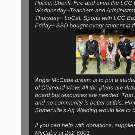
Police, Sheriff, Fire and even the LCC
Wednesday~Teachers and Administrator
Thursday~ LoCaL Sports with LCC Bas
Friday~ SSD bought every student in th
Angie McCabe dream is to put a stude
of Diamond View! All the plans are dra
board but resources are needed. That'
and no community is better at this. Hm
Somerville's Ag Welding would like to ta
If you can help with donations, supplie
McCabe at 252-6001