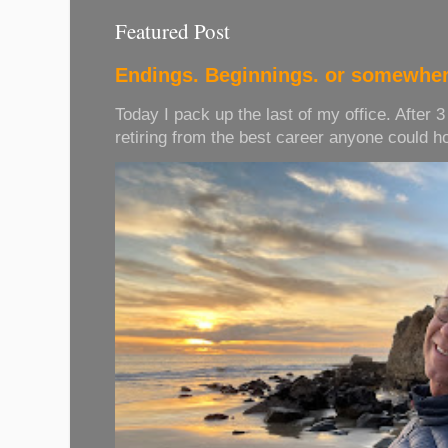
Featured Post
Endings. Beginnings. or somewher
Today I pack up the last of my office. After 
retiring from the best career anyone could hope