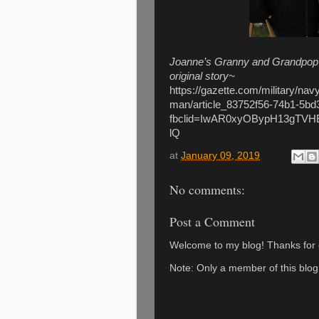
Joanne’s Granny and Grandpop are
original story~
https://gazette.com/military/nav
man/article_83752f56-74b1-5b
fbclid=IwAR0xyOBypH13gTV
lQ
at
January 09, 2019
No comments:
Post a Comment
Welcome to my blog! Thanks for c
Note: Only a member of this blo