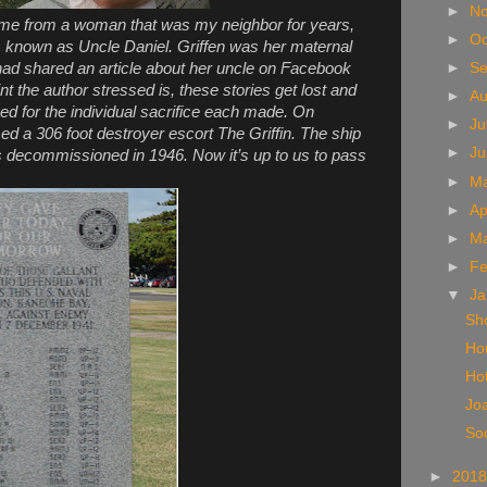
►
N
came from a woman that was my neighbor for years,
►
Oc
 known as Uncle Daniel. Griffen was her maternal
ad shared an article about her uncle on Facebook
►
S
int the author stressed is, these stories get lost and
►
A
ed for the individual sacrifice each made. On
►
Ju
 a 306 foot destroyer escort The Griffin. The ship
►
J
 decommissioned in 1946. Now it’s up to us to pass
►
M
►
Ap
►
M
►
Fe
▼
Ja
Sh
Ho
Hot
Jo
So
►
201