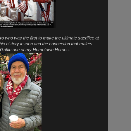
ro who was the first to make the ultimate sacrifice at
this history lesson and the connection that makes
T Griffin one of my Hometown Heroes.