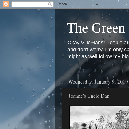
The Green 
Okay Ville~ians! People ar
and don't worry, I'm only 
might as well follow my blo
Wednesday, January 9, 2019
Joanne's Uncle Dan