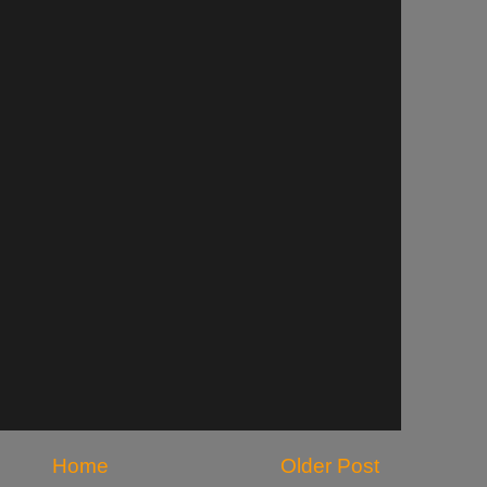
Home
Older Post