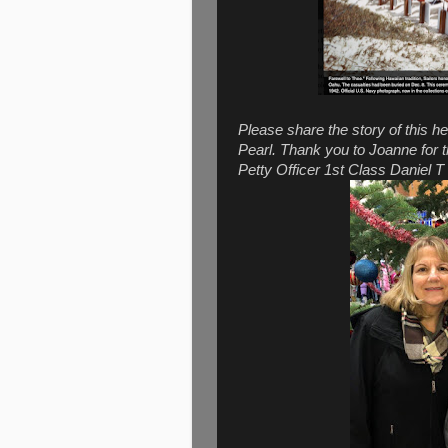
Please share the story of this he
Pearl. Thank you to Joanne for 
Petty Officer 1st Class Daniel 