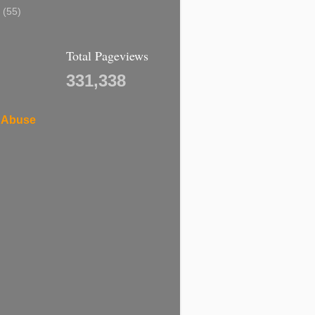
7
(55)
Total Pageviews
331,338
 Abuse