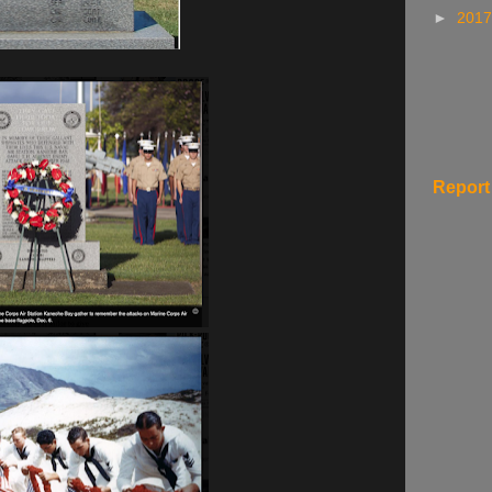
►
201
Report