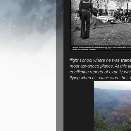
flight school where he was traine
most advanced planes. At this t
conflicting reports of exactly 
flying when his plane was shot, G