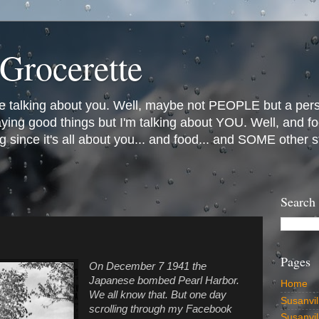
Grocerette
e talking about you. Well, maybe not PEOPLE but a person
saying good things but I'm talking about YOU. Well, and
g since it's all about you... and food... and SOME other 
Search
Pages
On December 7 1941 the
Japanese bombed Pearl Harbor.
Home
We all know that. But one day
Susanvil
scrolling through my Facebook
Susanvi