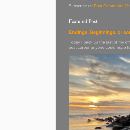
Subscribe to:
Post Comments (A
Featured Post
Endings. Beginnings. or so
Today I pack up the last of my off
best career anyone could hope for. 