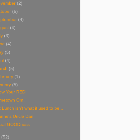
ovember
(2)
tober
(6)
eptember
(4)
ugust
(4)
ly
(3)
une
(4)
ay
(5)
ril
(4)
arch
(5)
bruary
(1)
nuary
(5)
ow Your RED!
metown Om.
 Lunch isn't what it used to be...
anne's Uncle Dan
cial GOODness
8
(52)