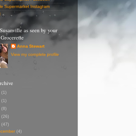
lle Supermarket Instagram
t
 Susanville as seen by your
Grocerette
Anna Stewart
View my complete profile
rchive
4
(1)
2
(1)
1
(8)
0
(26)
9
(47)
ecember
(4)