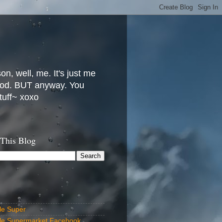
, well, me. It's just me
 food. BUT anyway. You
stuff~ xoxo
 This Blog
le Super
lle Supermarket Facebook