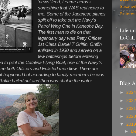
’news’ feed, I came across
Susanvi
something that WAS real news to
me. Some of the Japanese planes
Pinteres
split off to take out the Navy’s
Patrol Wing One in Kaneohe Bay.
Life in
The first man to die on that
LoCaL 
legendary day was Petty Officer
1st Class Daniel T Griffin. Griffin
enlisted in 1930 and served on a
few battleships before entering
d to pilot the Catalina Flying Boat, one of the Navy’s
ime both Officers and Enlisted men flew. There are
what happened but according to family members he was
riffin bailed out and then was shot in the water.
Blog A
►
202
►
202
►
202
►
202
▼
201
►
D