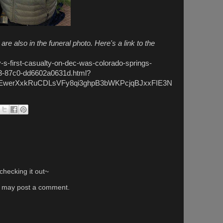
 also in the funeral photo. Here's a link to the
y-s-first-casualty-on-dec-was-colorado-springs-
d3-87c0-dd6602a0631d.html?
HEwerXxkRuCDLsVFy8qi3ghpB3bWKPcjqBJxxFIE3N
hecking it out~
g may post a comment.