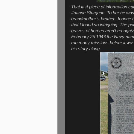
That last piece of information 
Joanne Sturgeon. To her he was
grandmother’s brother. Joanne h
that I found so intriguing. The po
graves of heroes aren’t recogniz
February 25 1943 the Navy named
ran many missions before it was
his story along.