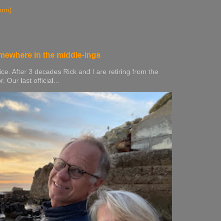
tom)
mewhere in the middle-ings
ice. After 3 decades Rick and I are retiring from the
Our last official...